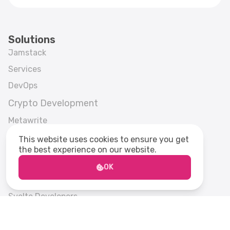
Solutions
Jamstack
Services
DevOps
Crypto Development
Metawrite
Strapi CMS
This website uses cookies to ensure you get
the best experience on our website.
Frontend Development
Frameworks
OK
Next.js Developers
Svelte Developers
Gatsby.js Developers
Enterprise Svelte