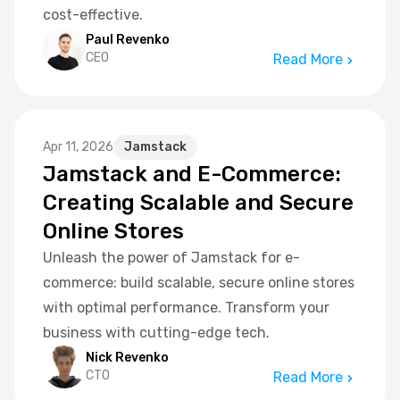
cost-effective.
Paul Revenko
CEO
Read More
Apr 11, 2026
Jamstack
Jamstack and E-Commerce:
Creating Scalable and Secure
Online Stores
Unleash the power of Jamstack for e-
commerce: build scalable, secure online stores
with optimal performance. Transform your
business with cutting-edge tech.
Nick Revenko
CTO
Read More