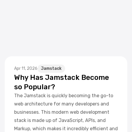
Apr 11, 2026
Jamstack
Why Has Jamstack Become
so Popular?
The Jamstack is quickly becoming the go-to
web architecture for many developers and
businesses. This modern web development
stack is made up of JavaScript, APIs, and
Markup, which makes it incredibly efficient and