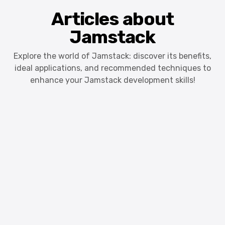
Articles about
Jamstack
Explore the world of Jamstack: discover its benefits,
ideal applications, and recommended techniques to
enhance your Jamstack development skills!