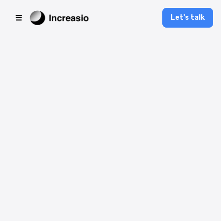
Let's talk